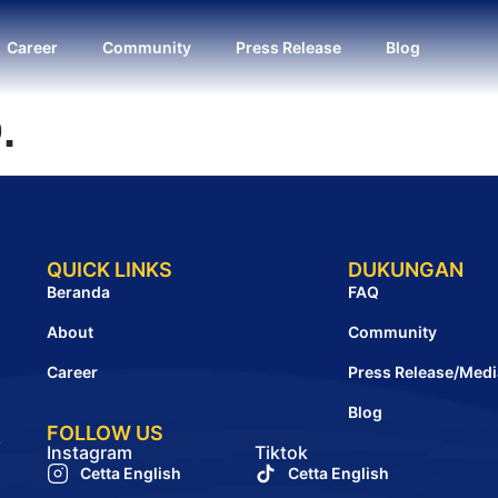
Career
Community
Press Release
Blog
.
QUICK LINKS
DUKUNGAN
Beranda
FAQ
About
Community
Career
Press Release/Medi
Blog
FOLLOW US
A
Instagram
Tiktok
Cetta English
Cetta English