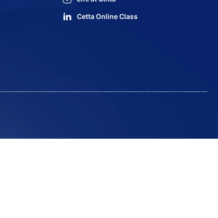
Cetta Online Class