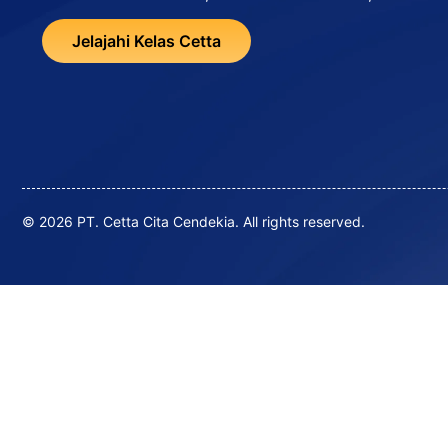
Jelajahi Kelas Cetta
© 2026 PT. Cetta Cita Cendekia. All rights reserved.