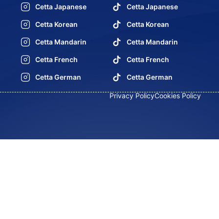
Cetta Japanese
Cetta Japanese
Cetta Korean
Cetta Korean
Cetta Mandarin
Cetta Mandarin
Cetta French
Cetta French
Cetta German
Cetta German
Privacy Policy
Cookies Policy