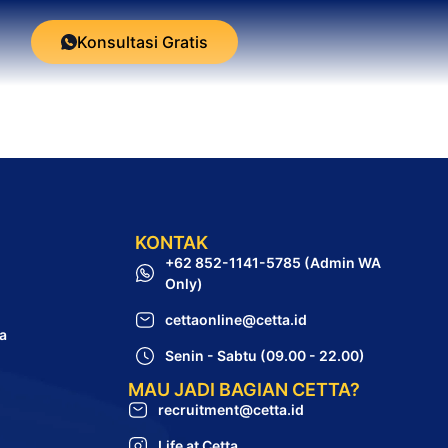
Konsultasi Gratis
KONTAK
+62 852-1141-5785 (Admin WA
Only)
cettaonline@cetta.id
a
Senin - Sabtu (09.00 - 22.00)
MAU JADI BAGIAN CETTA?
recruitment@cetta.id
Life at Cetta