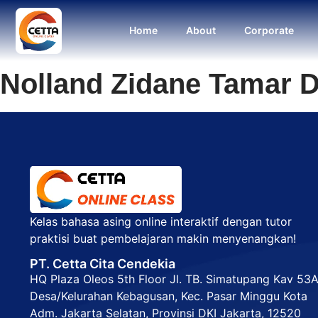
Home
About
Corporate
Nolland Zidane Tamar D
Kelas bahasa asing online interaktif dengan tutor
praktisi buat pembelajaran makin menyenangkan!
PT. Cetta Cita Cendekia
HQ Plaza Oleos 5th Floor Jl. TB. Simatupang Kav 53
Desa/Kelurahan Kebagusan, Kec. Pasar Minggu Kota
Adm. Jakarta Selatan, Provinsi DKI Jakarta, 12520